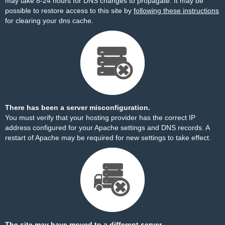
may take 8-24 hours for DNS changes to propagate. It may be
possible to restore access to this site by
following these instructions
for clearing your dns cache.
There has been a server misconfiguration.
You must verify that your hosting provider has the correct IP
address configured for your Apache settings and DNS records. A
restart of Apache may be required for new settings to take effect.
The site may have moved to a different server.