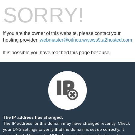
SORRY!
If you are the owner of this website, please contact your
hosting provider:
webmaster@oifnca.wwwss9.a2hosted.com
It is possible you have reached this page because:
The IP address has changed.
The IP address for this domain may have changed recently. Check
your DNS settings to verify that the domain is set up correctly. It