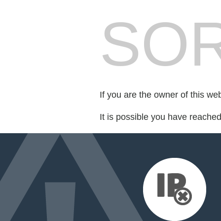
SOR
If you are the owner of this we
It is possible you have reache