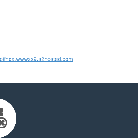
ifnca.wwwss9.a2hosted.com