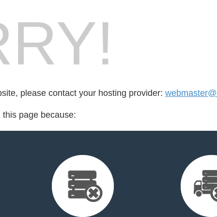
RY!
bsite, please contact your hosting provider:
webmaster@o
d this page because: