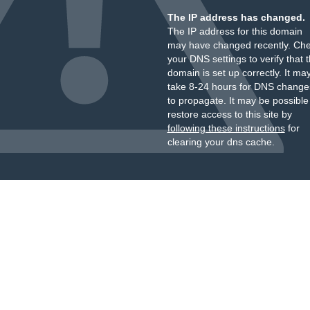
The IP address has changed.
The IP address for this domain
may have changed recently. Ch
your DNS settings to verify that 
domain is set up correctly. It ma
take 8-24 hours for DNS change
to propagate. It may be possible
restore access to this site by
following these instructions
for
clearing your dns cache.