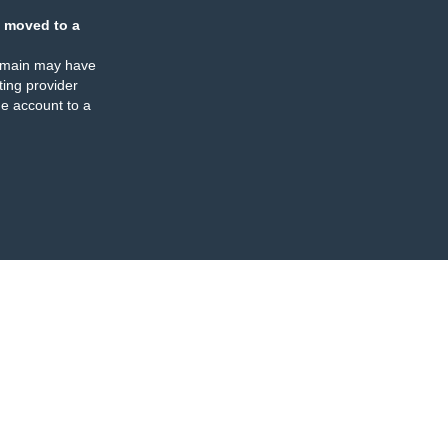
 moved to a
omain may have
ing provider
e account to a